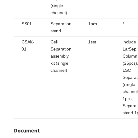
(single
channel)
SS01
Separation
1pcs
/
stand
CSAK-
Cell
1set
include
01
Separation
LarSep
assembly
Column
kit (single
(25pcs)
channel)
LSC
Separat
(single
channel
1pcs,
Separat
stand 1
Document