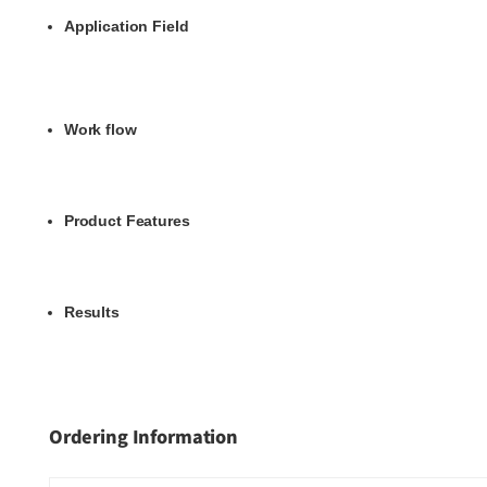
Application Field
Work flow
Product Features
Results
Ordering Information