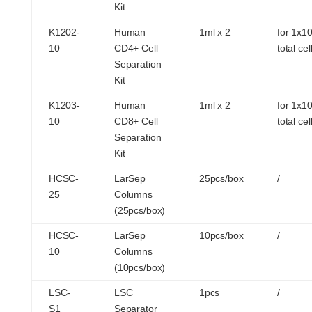
Kit
K1202-
Human
1ml x 2
for 1x1
10
CD4+ Cell
total cel
Separation
Kit
K1203-
Human
1ml x 2
for 1x1
10
CD8+ Cell
total cel
Separation
Kit
HCSC-
LarSep
25pcs/box
/
25
Columns
(25pcs/box)
HCSC-
LarSep
10pcs/box
/
10
Columns
(10pcs/box)
LSC-
LSC
1pcs
/
S1
Separator