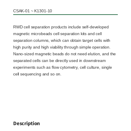
CSAK-01 ~ K1301-10
RWD cell separation products include self-developed
magnetic microbeads cell separation kits and cell
separation columns, which can obtain target cells with
high purity and high viability through simple operation.
Nano-sized magnetic beads do not need elution, and the
separated cells can be directly used in downstream
experiments such as flow cytometry, cell culture, single
cell sequencing and so on.
Description