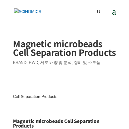
Magnetic microbeads
Cell Separation Products
BRAND
,
RWD
,
세포 배양 및 분석
,
장비 및 소모품
Cell Separation Products
Magnetic microbeads Cell Separation
Products