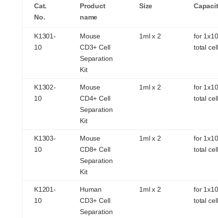
Cat.
Product
Size
Capaci
No.
name
K1301-
Mouse
1ml x 2
for 1x1
10
CD3+ Cell
total cel
Separation
Kit
K1302-
Mouse
1ml x 2
for 1x1
10
CD4+ Cell
total cel
Separation
Kit
K1303-
Mouse
1ml x 2
for 1x1
10
CD8+ Cell
total cel
Separation
Kit
K1201-
Human
1ml x 2
for 1x1
10
CD3+ Cell
total cel
Separation