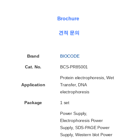
Brochure
견적 문의
Brand
BIOCODE
Cat. No.
BCS-PR85001
Protein electrophoresis, Wet
Application
Transfer, DNA
electrophoresis
Package
1 set
Power Supply,
Electrophoresis Power
Supply, SDS-PAGE Power
Supply, Western blot Power