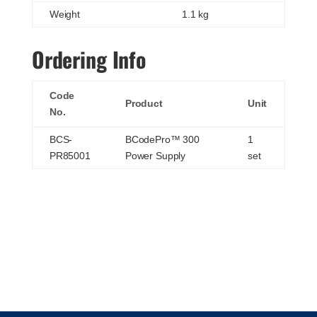
Weight
1.1 kg
Ordering Info
Code
Product
Unit
No.
BCS-
BCodePro™ 300
1
PR85001
Power Supply
set