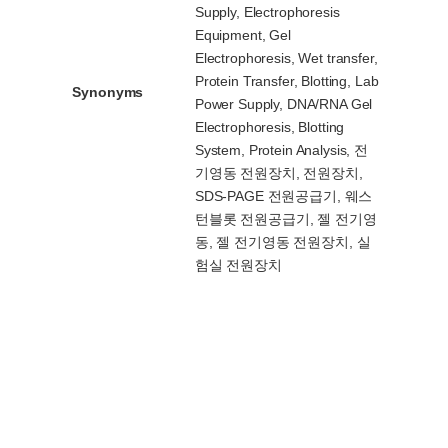
Supply, Electrophoresis
Equipment, Gel
Electrophoresis, Wet transfer,
Protein Transfer, Blotting, Lab
Synonyms
Power Supply, DNA/RNA Gel
Electrophoresis, Blotting
System, Protein Analysis, 전
기영동 전원장치, 전원장치,
SDS-PAGE 전원공급기, 웨스
턴블롯 전원공급기, 젤 전기영
동, 젤 전기영동 전원장치, 실
험실 전원장치