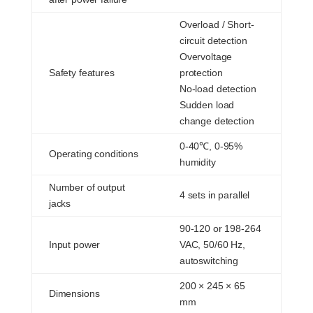
Overload / Short-
circuit detection
Overvoltage
Safety features
protection
No-load detection
Sudden load
change detection
0-40℃, 0-95%
Operating conditions
humidity
Number of output
4 sets in parallel
jacks
90-120 or 198-264
Input power
VAC, 50/60 Hz,
autoswitching
200 × 245 × 65
Dimensions
mm