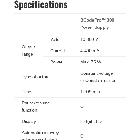
Specifications
BCodePro™ 300
Power Supply
Volts
10-300 V
Output
Current
4-400 mA
range
Power
Max. 75 W
Constant voltage
Type of output
or Constant current
Timer
1-999 min
Pause/resume
O
function
Display
3-digit LED
Automatic recovery
O
after power failure