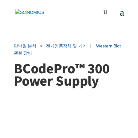
단백질 분석
>
전기영동장치 및 기기
|
Western Blot
관련 장비
BCodePro™ 300
Power Supply